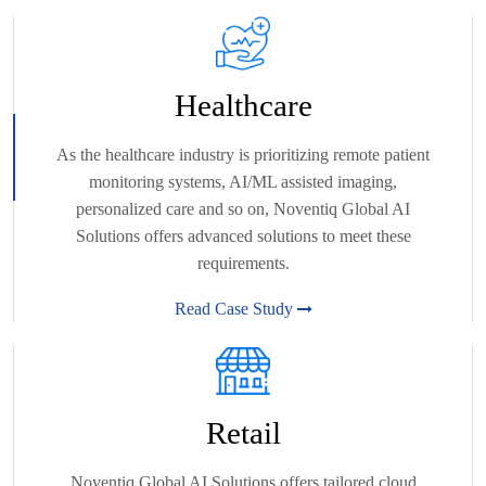
Healthcare
As the healthcare industry is prioritizing remote patient
monitoring systems, AI/ML assisted imaging,
personalized care and so on, Noventiq Global AI
Solutions offers advanced solutions to meet these
requirements.
Read Case Study
Retail
Noventiq Global AI Solutions offers tailored cloud