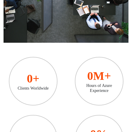
0
M+
0
+
Hours of Azure
Clients Worldwide
Experience