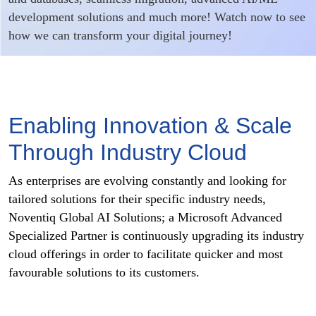
development solutions and much more! Watch now to see
how we can transform your digital journey!
Enabling Innovation & Scale
Through Industry Cloud
As enterprises are evolving constantly and looking for
tailored solutions for their specific industry needs,
Noventiq Global AI Solutions; a Microsoft Advanced
Specialized Partner is continuously upgrading its industry
cloud offerings in order to facilitate quicker and most
favourable solutions to its customers.