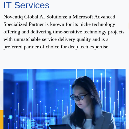
IT Services
Noventiq Global AI Solutions; a Microsoft Advanced
Specialized Partner is known for its niche technology
offering and delivering time-sensitive technology projects
with unmatchable service delivery quality and is a
preferred partner of choice for deep tech expertise.