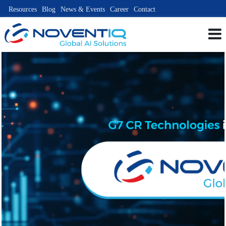
Resources
Blog
News & Events
Career
Contact