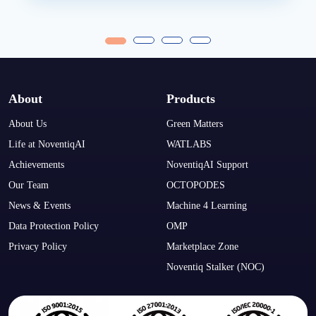
About
Products
About Us
Green Matters
Life at NoventiqAI
WATLABS
Achievements
NoventiqAI Support
Our Team
OCTOPODES
News & Events
Machine 4 Learning
Data Protection Policy
OMP
Privacy Policy
Marketplace Zone
Noventiq Stalker (NOC)