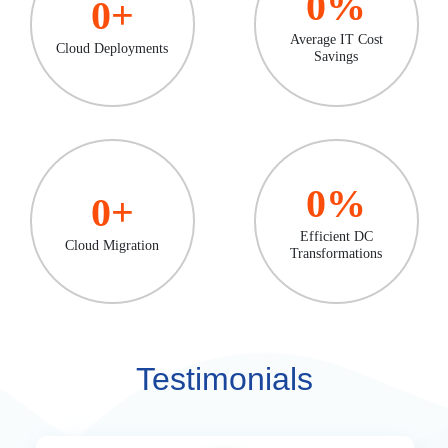
0
%
0
+
Average IT Cost
Cloud Deployments
Savings
0
%
0
+
Efficient DC
Cloud Migration
Transformations
Testimonials