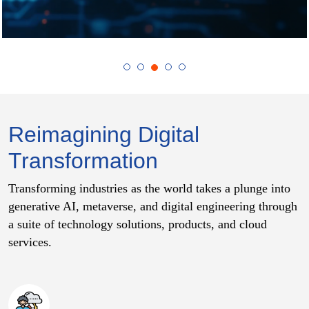
Reimagining Digital
Transformation
Transforming industries as the world takes a plunge into
generative AI, metaverse, and digital engineering through
a suite of technology solutions, products, and cloud
services.