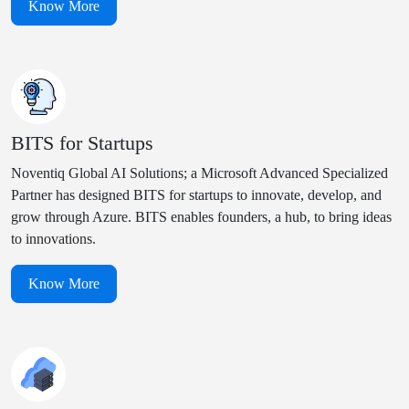
Know More
BITS for Startups
Noventiq Global AI Solutions; a Microsoft Advanced Specialized
Partner has designed BITS for startups to innovate, develop, and
grow through Azure. BITS enables founders, a hub, to bring ideas
to innovations.
Know More