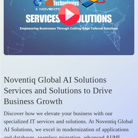
Noventiq Global AI Solutions
Services and Solutions to Drive
Business Growth
Discover how we elevate your business with our
specialized IT services and solutions. At Noventiq Global
AI Solutions, we excel in modernization of applications
and databases, seamless migration, advanced AI/ML