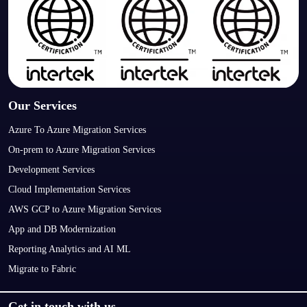
Our Services
Azure To Azure Migration Services
On-prem to Azure Migration Services
Development Services
Cloud Implementation Services
AWS GCP to Azure Migration Services
App and DB Modernization
Reporting Analytics and AI ML
Migrate to Fabric
Get in touch with us