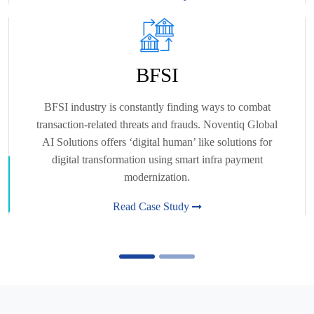
BFSI
BFSI industry is constantly finding ways to combat
transaction-related threats and frauds. Noventiq Global
AI Solutions offers ‘digital human’ like solutions for
digital transformation using smart infra payment
modernization.
Read Case Study