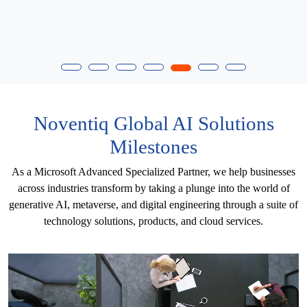
Noventiq Global AI Solutions
Milestones
As a Microsoft Advanced Specialized Partner, we help businesses
across industries transform by taking a plunge into the world of
generative AI, metaverse, and digital engineering through a suite of
technology solutions, products, and cloud services.