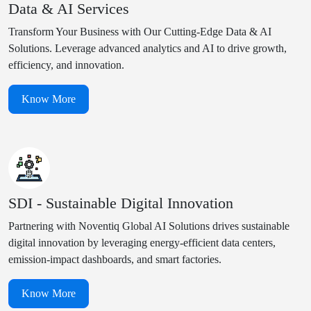
Data & AI Services
Transform Your Business with Our Cutting-Edge Data & AI
Solutions. Leverage advanced analytics and AI to drive growth,
efficiency, and innovation.
Know More
SDI - Sustainable Digital Innovation
Partnering with Noventiq Global AI Solutions drives sustainable
digital innovation by leveraging energy-efficient data centers,
emission-impact dashboards, and smart factories.
Know More