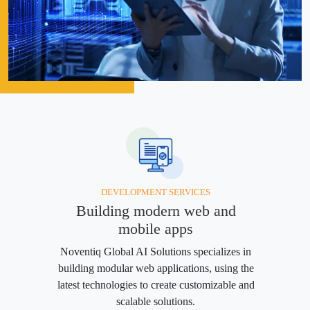
DEVELOPMENT SERVICES
Building modern web and
mobile apps
Noventiq Global AI Solutions specializes in
building modular web applications, using the
latest technologies to create customizable and
scalable solutions.