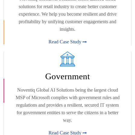
solutions for retail industry to create better customer
experience. We help you become resilient and drive
profitability by unifying customer engagements and
insights.
Read Case Study
Government
Noventiq Global AI Solutions being the largest cloud
MSP of Microsoft complies with government rules and
regulations and provides a resilient, secured IT system
for government entities to serve the citizens in a better
way.
Read Case Study