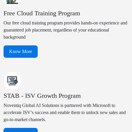
Free Cloud Training Program
Our free cloud training program provides hands-on experience and
guaranteed job placement, regardless of your educational
background
Know More
STAB - ISV Growth Program
Noventiq Global AI Solutions is partnered with Microsoft to
accelerate ISV’s success and enable them to unlock new sales and
go-to-market channels.