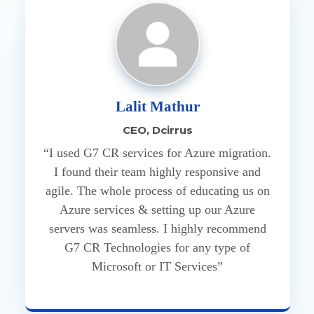
Lalit Mathur
CEO, Dcirrus
“I used G7 CR services for Azure migration.
I found their team highly responsive and
agile. The whole process of educating us on
Azure services & setting up our Azure
servers was seamless. I highly recommend
G7 CR Technologies for any type of
Microsoft or IT Services”