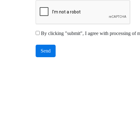
By clicking "submit", I agree with processing of 