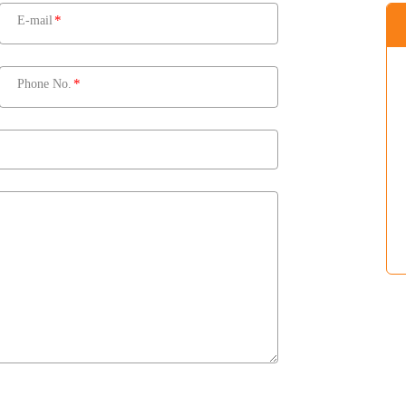
E-mail
Phone No.