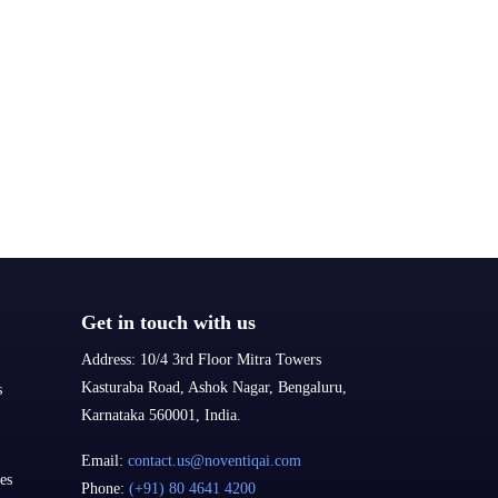
Get in touch with us
Address:
10/4 3rd Floor Mitra Towers
Kasturaba Road, Ashok Nagar, Bengaluru,
s
Karnataka 560001, India.
Email:
contact.us@noventiqai.com
es
Phone:
(+91) 80 4641 4200