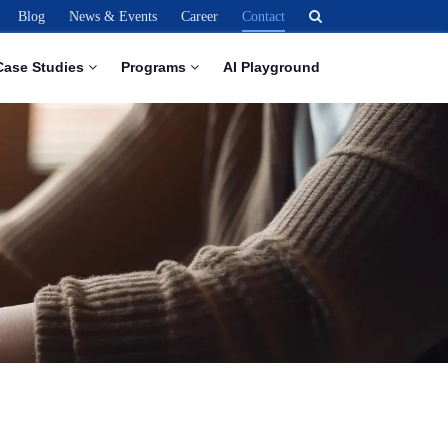
Blog
News & Events
Career
Contact
Case Studies
Programs
AI Playground