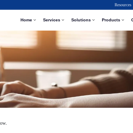
Resources
Home
Services
Solutions
Products
low.