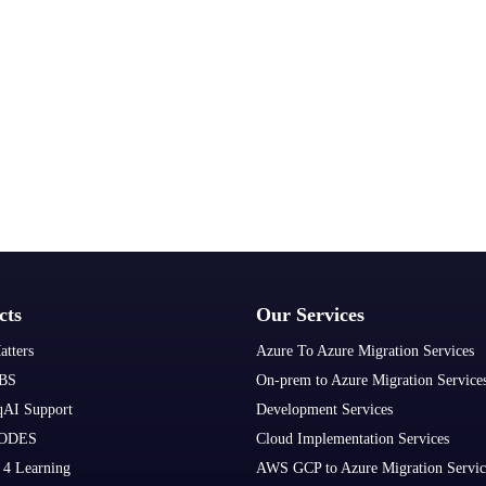
cts
Our Services
atters
Azure To Azure Migration Services
BS
On-prem to Azure Migration Service
qAI Support
Development Services
ODES
Cloud Implementation Services
 4 Learning
AWS GCP to Azure Migration Servic