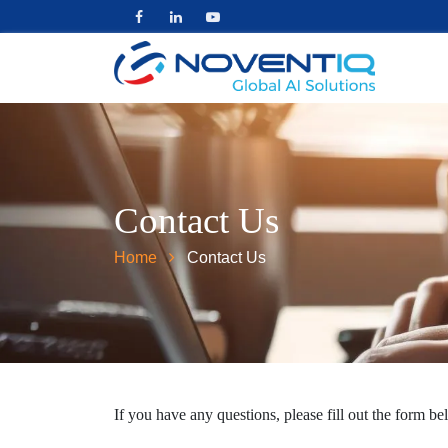
Contact Us
Home
Contact Us
If you have any questions, please fill out the form be