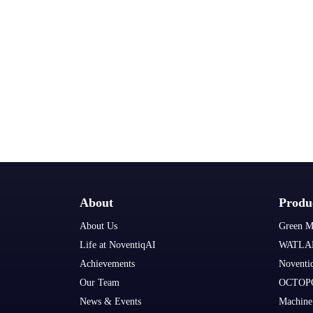
About
Produ
About Us
Green M
Life at NoventiqAI
WATLA
Achievements
Noventi
Our Team
OCTOP
News & Events
Machine