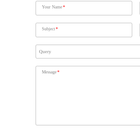
Your Name
Subject
Message