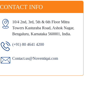
CONTACT INFO
10/4 2nd, 3rd, 5th & 6th Floor Mitra
Towers Kasturaba Road, Ashok Nagar,
Bengaluru, Karnataka 560001, India.
(+91) 80 4641 4200
Contact.us@Noventiqai.com