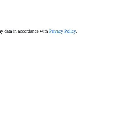
my data in accordance with
Privacy Policy
.