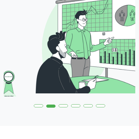
Daily Usage Reports
Customers can now track the
daily usage of their Cloud