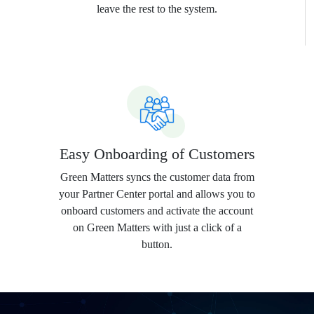
leave the rest to the system.
Easy Onboarding of Customers
Green Matters syncs the customer data from
your Partner Center portal and allows you to
onboard customers and activate the account
on Green Matters with just a click of a
button.