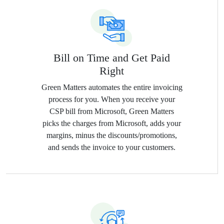
Bill on Time and Get Paid
Right
Green Matters automates the entire invoicing
process for you. When you receive your
CSP bill from Microsoft, Green Matters
picks the charges from Microsoft, adds your
margins, minus the discounts/promotions,
and sends the invoice to your customers.