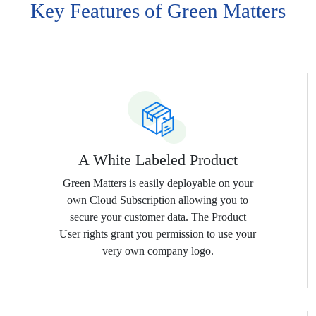
Key Features of Green Matters
Services and have a more detailed
view of their consumption and
monthly estimates.
A White Labeled Product
Green Matters is easily deployable on your
own Cloud Subscription allowing you to
secure your customer data. The Product
User rights grant you permission to use your
very own company logo.