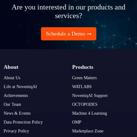
Are you interested in our products and
services?
Schedule a Demo
About
Products
About Us
Green Matters
Life at NoventiqAI
WATLABS
Achievements
NoventiqAI Support
Our Team
OCTOPODES
News & Events
Machine 4 Learning
Data Protection Policy
OMP
Privacy Policy
Marketplace Zone