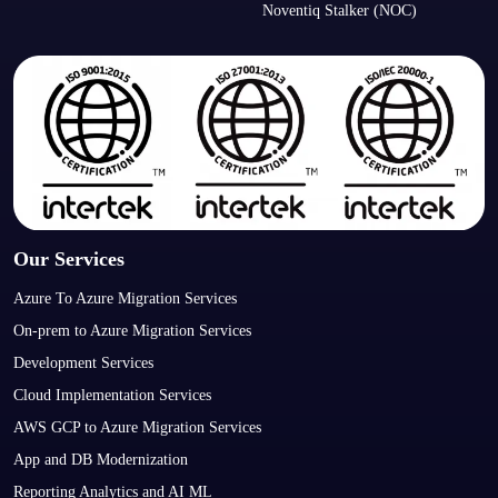
Noventiq Stalker (NOC)
Our Services
Azure To Azure Migration Services
On-prem to Azure Migration Services
Development Services
Cloud Implementation Services
AWS GCP to Azure Migration Services
App and DB Modernization
Reporting Analytics and AI ML