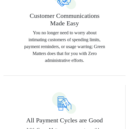
Customer Communications
Made Easy
You no longer need to worry about
intimating customers of spending limits,
payment reminders, or usage warring; Green
Matters does that for you with Zero
administrative efforts.
All Payment Cycles are Good