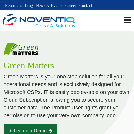
Resources
Blog
News & Events
Career
Contact
Green Matters
Green Matters is your one stop solution for all your
operational needs and is exclusively designed for
Microsoft CSPs. IT is easily deploy-able on your own
Cloud Subscription allowing you to secure your
customer data. The Product User rights grant you
permission to use your very own company logo.
Schedule a Demo