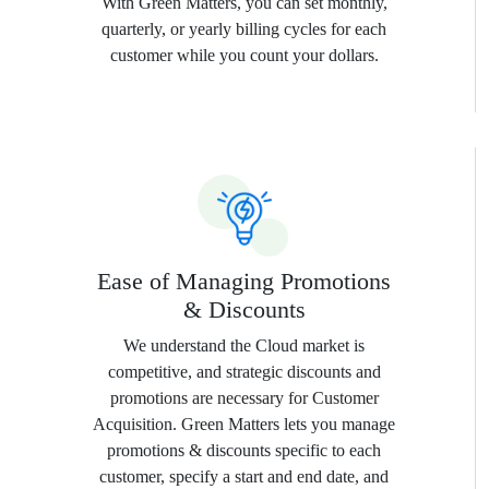
With Green Matters, you can set monthly,
quarterly, or yearly billing cycles for each
customer while you count your dollars.
Ease of Managing Promotions
& Discounts
We understand the Cloud market is
competitive, and strategic discounts and
promotions are necessary for Customer
Acquisition. Green Matters lets you manage
promotions & discounts specific to each
customer, specify a start and end date, and