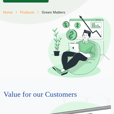
Home
Products
Green Matters
Value for our Customers