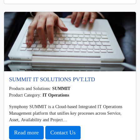
SUMMIT IT SOLUTIONS PVT.LTD
Products and Solutions:
SUMMIT
Product Category:
IT Operations
Symphony SUMMIT is a Cloud-based Integrated IT Operations
Management platform that unifies key processes across Service,
Asset, Availability and Project…
Read more
Contact Us