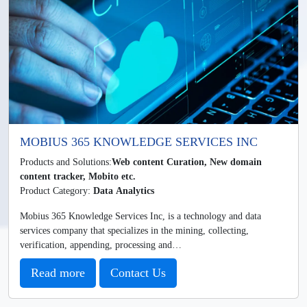
MOBIUS 365 KNOWLEDGE SERVICES INC
Products and Solutions:
Web content Curation, New domain
content tracker, Mobito etc.
Product Category:
Data Analytics
Mobius 365 Knowledge Services Inc, is a technology and data
services company that specializes in the mining, collecting,
verification, appending, processing and…
Read more
Contact Us