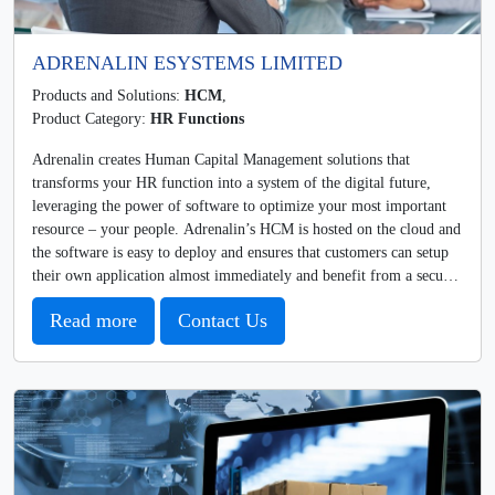
ADRENALIN ESYSTEMS LIMITED
Products and Solutions:
HCM
,
Product Category:
HR Functions
Adrenalin creates Human Capital Management solutions that
transforms your HR function into a system of the digital future,
leveraging the power of software to optimize your most important
resource – your people. Adrenalin’s HCM is hosted on the cloud and
the software is easy to deploy and ensures that customers can setup
their own application almost immediately and benefit from a secure
and scalable architecture without having to go through complex and
Read more
Contact Us
time-consuming software and hardware installations. Clients are
always on the latest version of Adrenalin, there are no capital Costs
and Investments in hardware, and they can easily integrate with most
other technology platforms. And, users can conveniently access the
software anytime, anywhere and on any device.