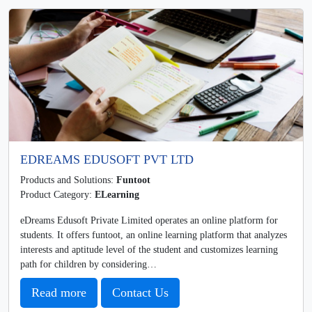
EDREAMS EDUSOFT PVT LTD
Products and Solutions:
Funtoot
Product Category:
ELearning
eDreams Edusoft Private Limited operates an online platform for
students. It offers funtoot, an online learning platform that analyzes
interests and aptitude level of the student and customizes learning
path for children by considering…
Read more
Contact Us