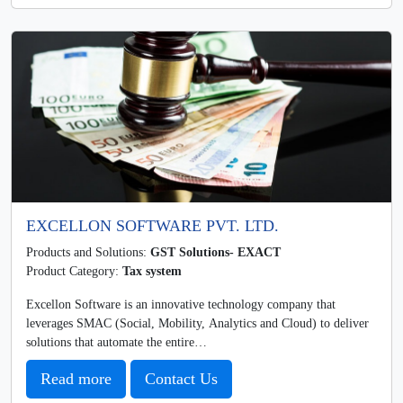
EXCELLON SOFTWARE PVT. LTD.
Products and Solutions:
GST Solutions- EXACT
Product Category:
Tax system
Excellon Software is an innovative technology company that
leverages SMAC (Social, Mobility, Analytics and Cloud) to deliver
solutions that automate the entire…
Read more
Contact Us