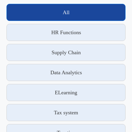
All
HR Functions
Supply Chain
Data Analytics
ELearning
Tax system