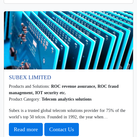
SUBEX LIMITED
Products and Solutions:
ROC revenue assurance, ROC fraud
management, IOT security etc.
Product Category:
Telecom analytics solutions
Subex is a trusted global telecom solutions provider for 75% of the
world’s top 50 telcos. Founded in 1992, the year when…
Read more
Contact Us