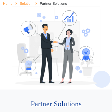
Home
Solution
Partner Solutions
Partner Solutions