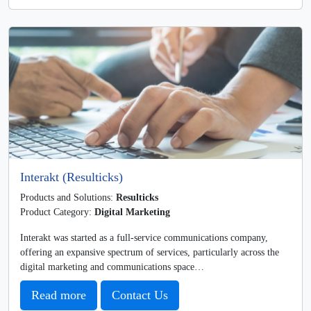
Interakt (Resulticks)
Products and Solutions:
Resulticks
Product Category:
Digital Marketing
Interakt was started as a full-service communications company,
offering an expansive spectrum of services, particularly across the
digital marketing and communications space…
Read more
Contact Us