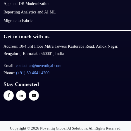
App and DB Modernization
Reporting Analytics and AI ML
Migrate to Fabric
Get in touch with us
Address:
10/4 3rd Floor Mitra Towers Kasturaba Road, Ashok Nagar,
Bengaluru, Karnataka 560001, India.
Email:
contact.us@noventiqai.com
Phone:
(+91) 80 4641 4200
Stay Connected
Copyright © 2026 Noventiq Global AI Solutions. All Rights Reserved.