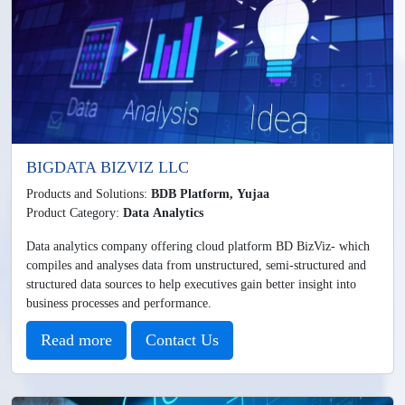
BIGDATA BIZVIZ LLC
Products and Solutions:
BDB Platform, Yujaa
Product Category:
Data Analytics
Data analytics company offering cloud platform BD BizViz- which
compiles and analyses data from unstructured, semi-structured and
structured data sources to help executives gain better insight into
business processes and performance.
Read more
Contact Us