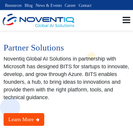
Resources
Blog
News & Events
Career
Contact
Partner Solutions
Noventiq Global AI Solutions in partnership with
Microsoft has designed BITS for startups to innovate,
develop, and grow through Azure. BITS enables
founders, a hub, to bring ideas to innovations and
provide them with the right platform, tools, and
technical guidance.
Learn More