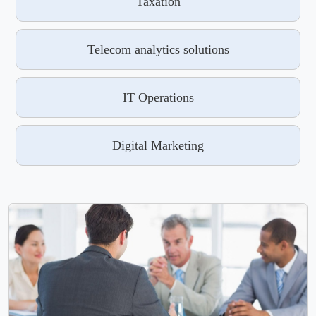
Taxation
Telecom analytics solutions
IT Operations
Digital Marketing