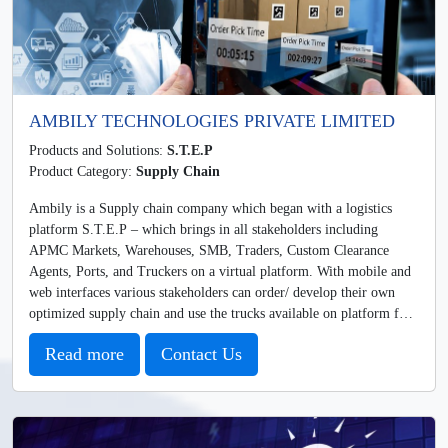
AMBILY TECHNOLOGIES PRIVATE LIMITED
Products and Solutions:
S.T.E.P
Product Category:
Supply Chain
Ambily is a Supply chain company which began with a logistics
platform S.T.E.P – which brings in all stakeholders including
APMC Markets, Warehouses, SMB, Traders, Custom Clearance
Agents, Ports, and Truckers on a virtual platform. With mobile and
web interfaces various stakeholders can order/ develop their own
optimized supply chain and use the trucks available on platform for
movement of goods.
Read more
Contact Us