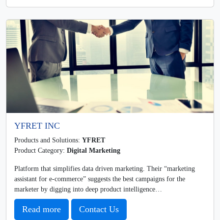
YFRET INC
Products and Solutions:
YFRET
Product Category:
Digital Marketing
Platform that simplifies data driven marketing. Their “marketing
assistant for e-commerce” suggests the best campaigns for the
marketer by digging into deep product intelligence…
Read more
Contact Us