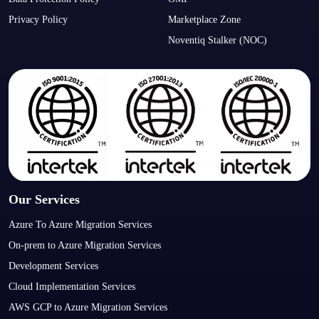
Privacy Policy
Marketplace Zone
Noventiq Stalker (NOC)
Our Services
Azure To Azure Migration Services
On-prem to Azure Migration Services
Development Services
Cloud Implementation Services
AWS GCP to Azure Migration Services