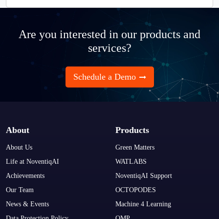
Are you interested in our products and
services?
Schedule a Demo
About
Products
About Us
Green Matters
Life at NoventiqAI
WATLABS
Achievements
NoventiqAI Support
Our Team
OCTOPODES
News & Events
Machine 4 Learning
Data Protection Policy
OMP