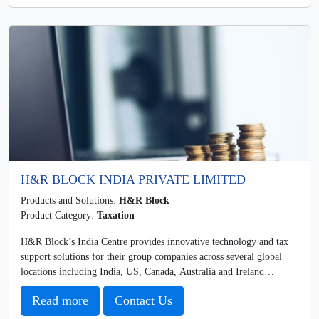
H&R BLOCK INDIA PRIVATE LIMITED
Products and Solutions:
H&R Block
Product Category:
Taxation
H&R Block’s India Centre provides innovative technology and tax
support solutions for their group companies across several global
locations including India, US, Canada, Australia and Ireland…
Read more
Contact Us