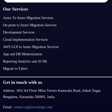
Our Services
Azure To Azure Migration Services
On-prem to Azure Migration Services
Development Services
Cloud Implementation Services
AWS GCP to Azure Migration Services
App and DB Modernization
Reporting Analytics and AI ML
Migrate to Fabric
Get in touch with us
Address:
10/4 3rd Floor Mitra Towers Kasturaba Road, Ashok Nagar,
Bengaluru, Karnataka 560001, India.
Email:
contact.us@noventiqai.com