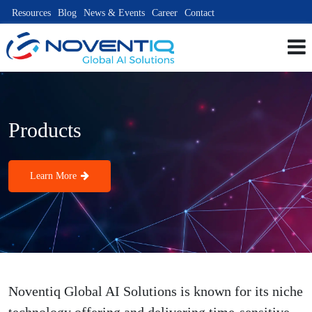
Resources
Blog
News & Events
Career
Contact
Products
Learn More
Noventiq Global AI Solutions is known for its niche