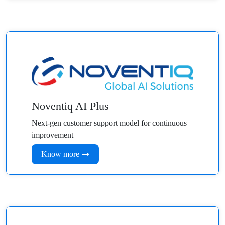
Noventiq AI Plus
Next-gen customer support model for continuous
improvement
Know more