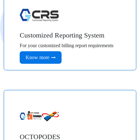
Customized Reporting System
For your customized billing report requirements
Know more
OCTOPODES