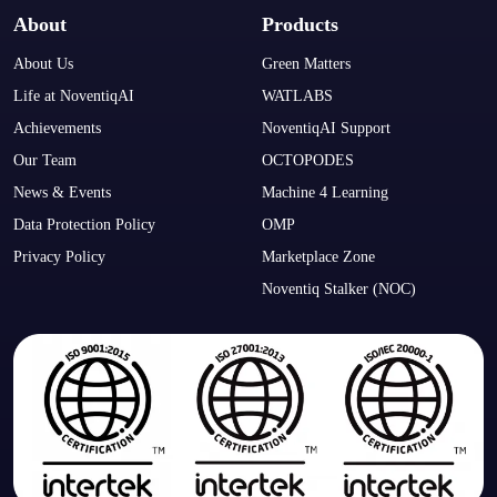
About
Products
About Us
Green Matters
Life at NoventiqAI
WATLABS
Achievements
NoventiqAI Support
Our Team
OCTOPODES
News & Events
Machine 4 Learning
Data Protection Policy
OMP
Privacy Policy
Marketplace Zone
Noventiq Stalker (NOC)