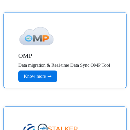
OMP
Data migration & Real-time Data Sync OMP Tool
Know more