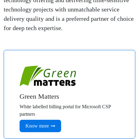
technology offering and delivering time-sensitive
technology projects with unmatchable service
delivery quality and is a preferred partner of choice
for deep tech expertise.
Green Matters
White labelled billing portal for Microsoft CSP
partners
Know more