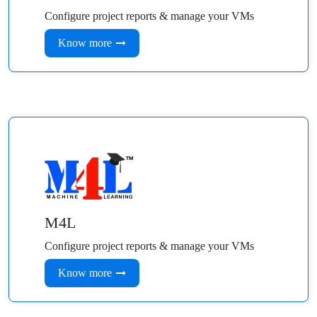
Configure project reports & manage your VMs
Know more
M4L
Configure project reports & manage your VMs
Know more