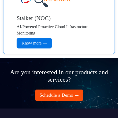
Stalker (NOC)
AI-Powered Proactive Cloud Infrastructure
Monitoring
Know more
Are you interested in our products and
services?
Schedule a Demo