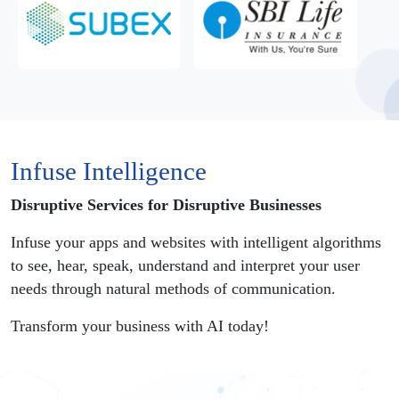
Infuse Intelligence
Disruptive Services for Disruptive Businesses
Infuse your apps and websites with intelligent algorithms
to see, hear, speak, understand and interpret your user
needs through natural methods of communication.
Transform your business with AI today!