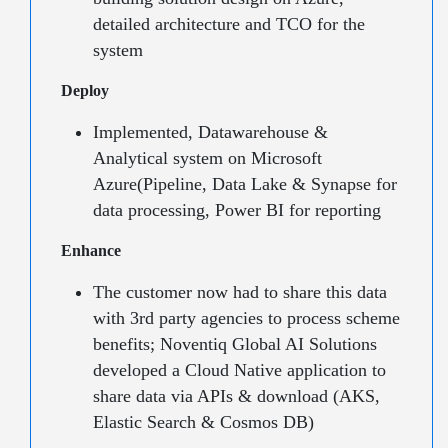
detailed architecture and TCO for the
system
Deploy
Implemented, Datawarehouse &
Analytical system on Microsoft
Azure(Pipeline, Data Lake & Synapse for
data processing, Power BI for reporting
Enhance
The customer now had to share this data
with 3rd party agencies to process scheme
benefits; Noventiq Global AI Solutions
developed a Cloud Native application to
share data via APIs & download (AKS,
Elastic Search & Cosmos DB)