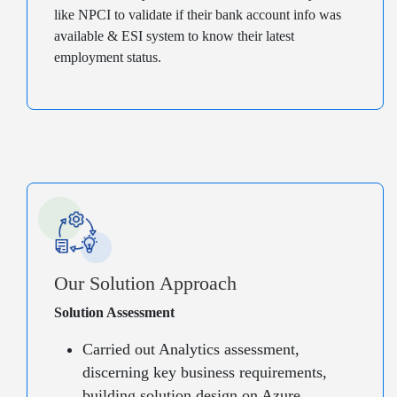
like NPCI to validate if their bank account info was
available & ESI system to know their latest
employment status.
Our Solution Approach
Solution Assessment
Carried out Analytics assessment,
discerning key business requirements,
building solution design on Azure,