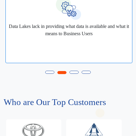
Data Lakes lack in providing what data is available and what it
means to Business Users
Who are Our Top Customers