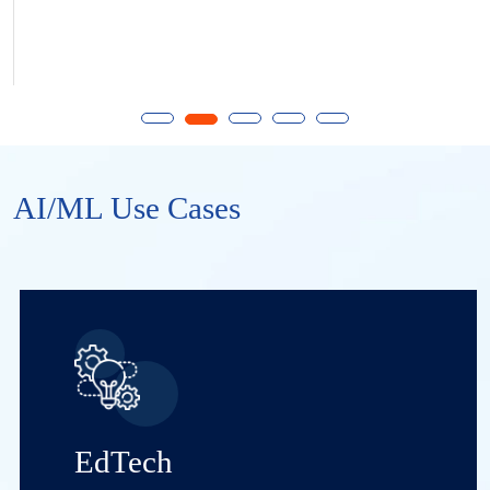
AI/ML Use Cases
EdTech