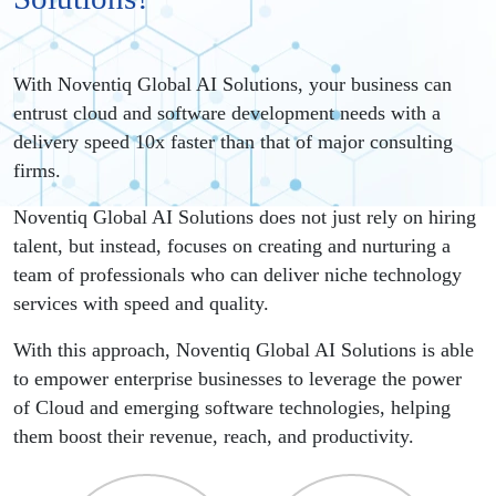
With Noventiq Global AI Solutions, your business can
entrust cloud and software development needs with a
delivery speed 10x faster than that of major consulting
firms.
Noventiq Global AI Solutions does not just rely on hiring
talent, but instead, focuses on creating and nurturing a
team of professionals who can deliver niche technology
services with speed and quality.
With this approach, Noventiq Global AI Solutions is able
to empower enterprise businesses to leverage the power
of Cloud and emerging software technologies, helping
them boost their revenue, reach, and productivity.