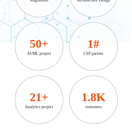
50
+
1
#
AI/ML project
CSP partner
21
+
1.8
K
Analytics project
customers