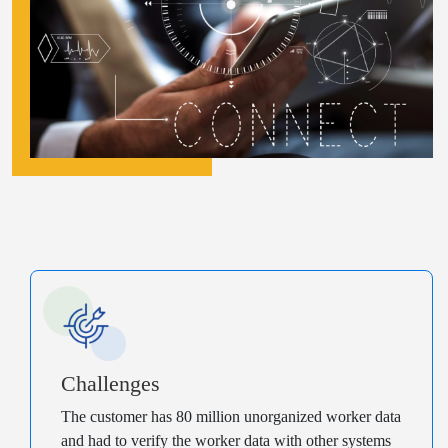
Challenges
The customer has 80 million unorganized worker data
and had to verify the worker data with other systems