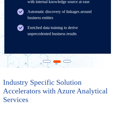
with internal knowledge source at ease
Automatic discovery of linkages around
business entities
Enriched data training to derive
unprecedented business results
Industry Specific Solution
Accelerators with Azure Analytical
Services