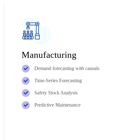
Manufacturing
Demand forecasting with causals
Time-Series Forecasting
Safety Stock Analysis
Predictive Maintenance