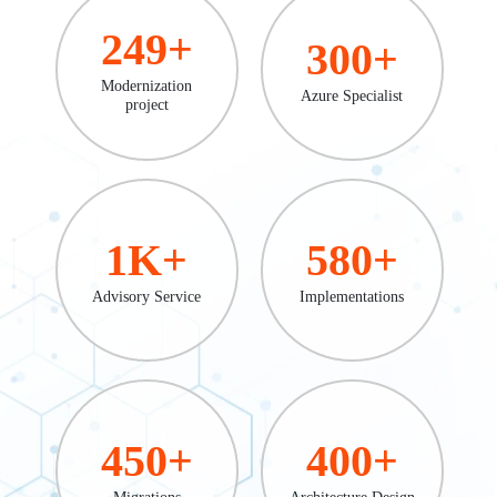
249
+
300
+
Modernization
Azure Specialist
project
1
K+
580
+
Advisory Service
Implementations
450
+
400
+
Migrations
Architecture Design