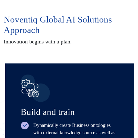
Noventiq Global AI Solutions
Approach
Innovation begins with a plan.
Build and train
Dynamically create Business ontologies
with external knowledge source as well as