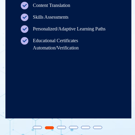
Content Translation
Skills Assessments
Personalized/Adaptive Learning Paths
Educational Certificates
Automation/Verification