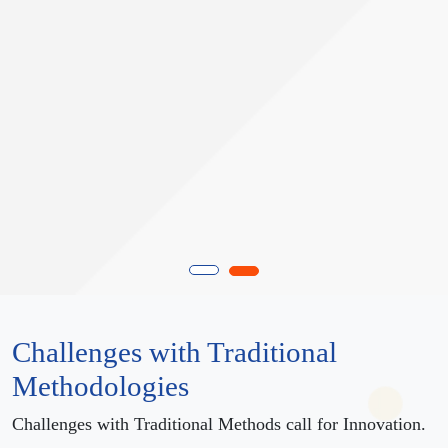
Challenges with Traditional
Methodologies
Challenges with Traditional Methods call for Innovation.