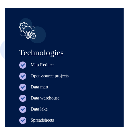
Technologies
Map Reduce
Open-source projects
Data mart
Data warehouse
Data lake
Spreadsheets