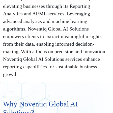
elevating businesses through its Reporting
Analytics and AI/ML services. Leveraging
advanced analytics and machine learning
algorithms, Noventiq Global AI Solutions
empowers clients to extract meaningful insights
from their data, enabling informed decision-
making. With a focus on precision and innovation,
Noventiq Global AI Solutions services enhance
reporting capabilities for sustainable business
growth.
Why Noventiq Global AI
Solutions?