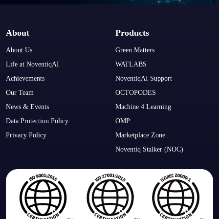
About
Products
About Us
Green Matters
Life at NoventiqAI
WATLABS
Achievements
NoventiqAI Support
Our Team
OCTOPODES
News & Events
Machine 4 Learning
Data Protection Policy
OMP
Privacy Policy
Marketplace Zone
Noventiq Stalker (NOC)