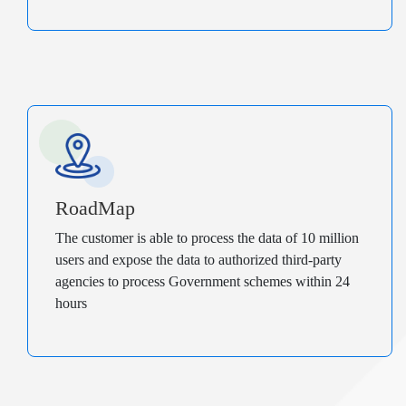
RoadMap
The customer is able to process the data of 10 million
users and expose the data to authorized third-party
agencies to process Government schemes within 24
hours