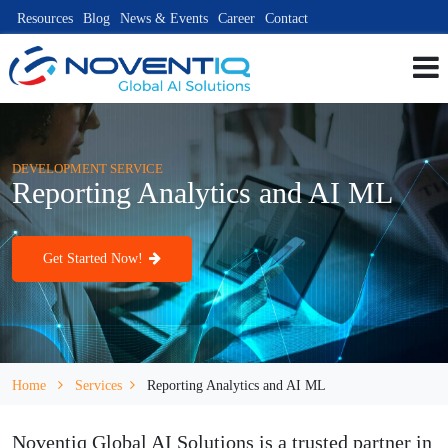
Resources
Blog
News & Events
Career
Contact
DEVELOPMENT SERVICE
Reporting Analytics and AI ML
Get Started Now!
Home
Services
Reporting Analytics and AI ML
Noventiq Global AI Solutions is a trusted partner in