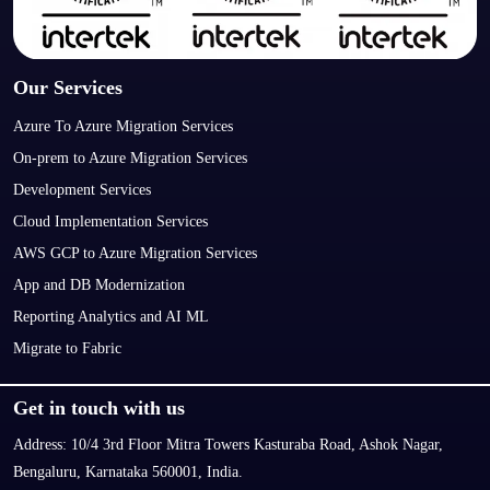
Our Services
Azure To Azure Migration Services
On-prem to Azure Migration Services
Development Services
Cloud Implementation Services
AWS GCP to Azure Migration Services
App and DB Modernization
Reporting Analytics and AI ML
Migrate to Fabric
Get in touch with us
Address:
10/4 3rd Floor Mitra Towers Kasturaba Road, Ashok Nagar,
Bengaluru, Karnataka 560001, India.