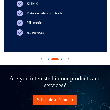
RDMS
Data visualization tools
ML models
AI services
Are you interested in our products and
services?
Schedule a Demo