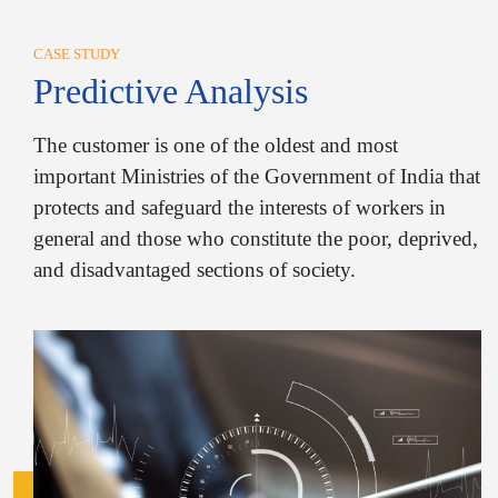
CASE STUDY
Predictive Analysis
The customer is one of the oldest and most
important Ministries of the Government of India that
protects and safeguard the interests of workers in
general and those who constitute the poor, deprived,
and disadvantaged sections of society.