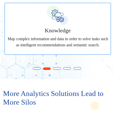
Knowledge
Map complex information and data in order to solve tasks such
as intelligent recommendations and semantic search.
More Analytics Solutions Lead to
More Silos