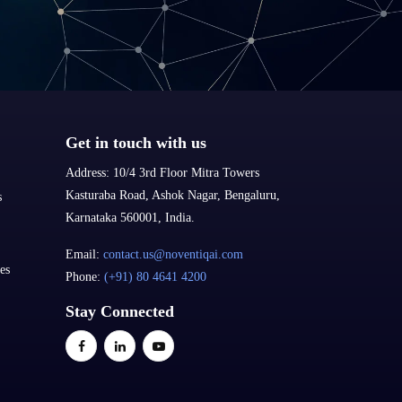
Get in touch with us
Address:
10/4 3rd Floor Mitra Towers
Kasturaba Road, Ashok Nagar, Bengaluru,
s
Karnataka 560001, India.
Email:
contact.us@noventiqai.com
es
Phone:
(+91) 80 4641 4200
Stay Connected