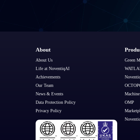
About
Produ
About Us
Green M
Life at NoventiqAI
WATLA
Achievements
Noventi
Our Team
OCTOP
News & Events
Machine
Data Protection Policy
OMP
Privacy Policy
Marketp
Noventi