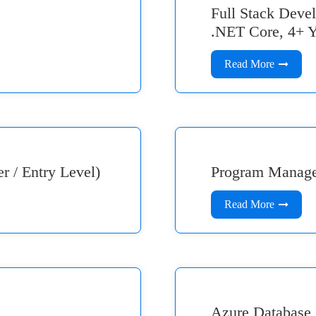
Full Stack Dev
.NET Core, 4+ Y
Read More
 / Entry Level)
Program Manag
Read More
Azure Database 