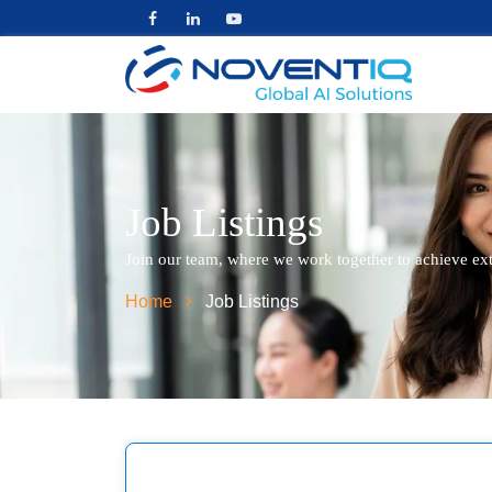
Job Listings
Join our team, where we work together to achieve ex
Home
Job Listings