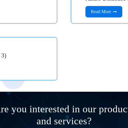
Read More
 3)
re you interested in our produc
and services?