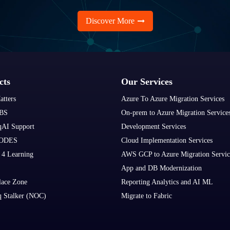
Discover More
cts
Our Services
atters
Azure To Azure Migration Services
BS
On-prem to Azure Migration Service
qAI Support
Development Services
ODES
Cloud Implementation Services
 4 Learning
AWS GCP to Azure Migration Servic
App and DB Modernization
lace Zone
Reporting Analytics and AI ML
q Stalker (NOC)
Migrate to Fabric