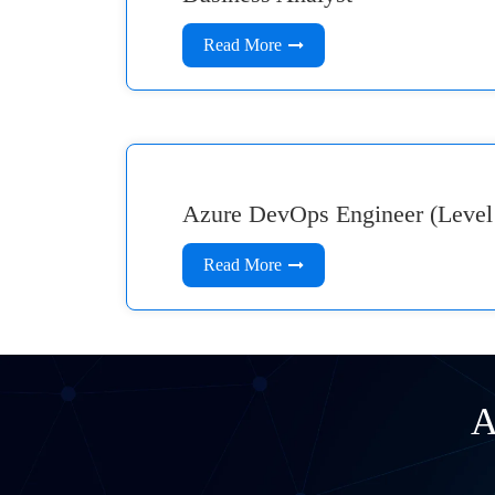
Read More
Azure DevOps Engineer (Level
Read More
A