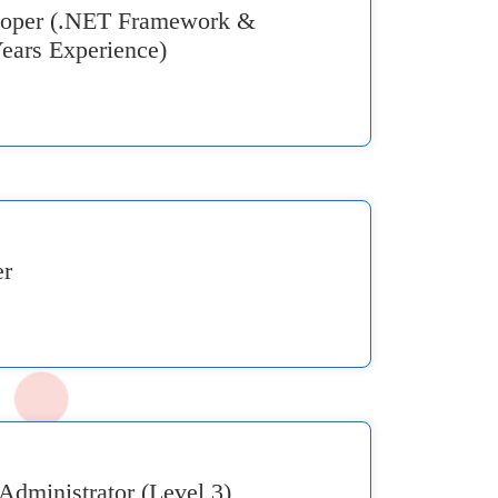
eloper (.NET Framework &
ears Experience)
er
Administrator (Level 3)