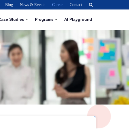
Blog
News & Events
Career
Contact
Case Studies
Programs
AI Playground