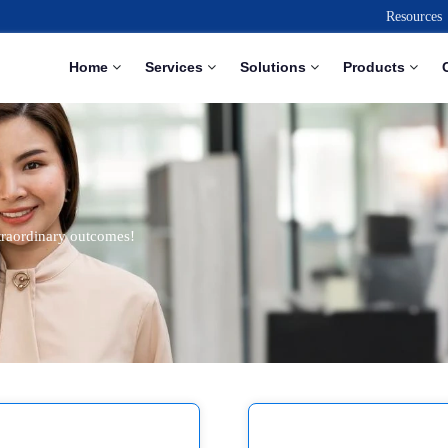
Resources
Home
Services
Solutions
Products
traordinary outcomes!