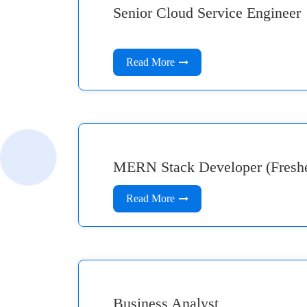
Senior Cloud Service Engineer
Read More
MERN Stack Developer (Fresher
Read More
Business Analyst