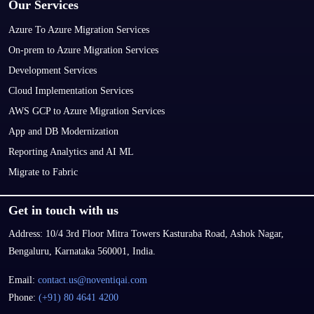
Our Services
Azure To Azure Migration Services
On-prem to Azure Migration Services
Development Services
Cloud Implementation Services
AWS GCP to Azure Migration Services
App and DB Modernization
Reporting Analytics and AI ML
Migrate to Fabric
Get in touch with us
Address:
10/4 3rd Floor Mitra Towers Kasturaba Road, Ashok Nagar,
Bengaluru, Karnataka 560001, India.
Email:
contact.us@noventiqai.com
Phone:
(+91) 80 4641 4200