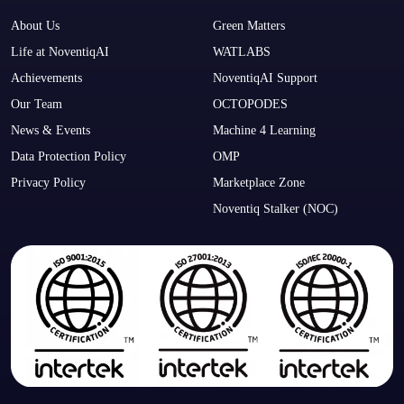
About Us
Green Matters
Life at NoventiqAI
WATLABS
Achievements
NoventiqAI Support
Our Team
OCTOPODES
News & Events
Machine 4 Learning
Data Protection Policy
OMP
Privacy Policy
Marketplace Zone
Noventiq Stalker (NOC)