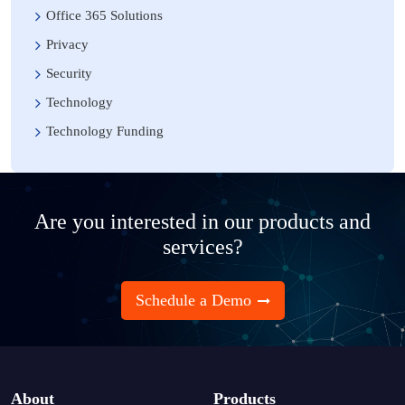
Office 365 Solutions
Privacy
Security
Technology
Technology Funding
Are you interested in our products and
services?
Schedule a Demo
About
Products