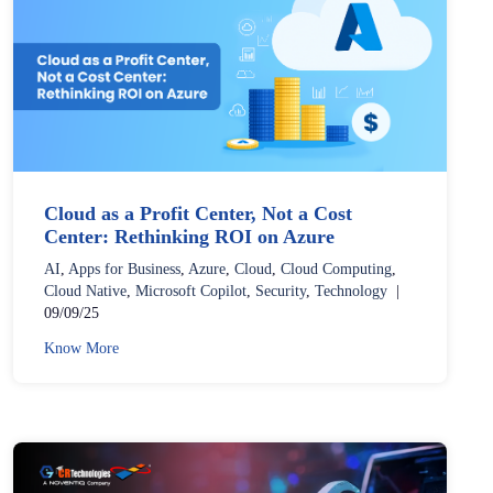
Cloud as a Profit Center, Not a Cost
Center: Rethinking ROI on Azure
AI
,
Apps for Business
,
Azure
,
Cloud
,
Cloud Computing
,
Cloud Native
,
Microsoft Copilot
,
Security
,
Technology
|
09/09/25
Know More