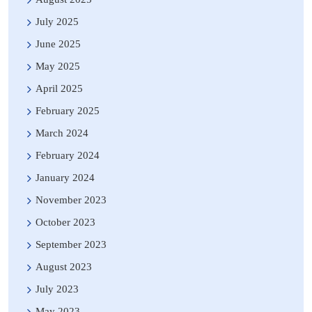
July 2025
June 2025
May 2025
April 2025
February 2025
March 2024
February 2024
January 2024
November 2023
October 2023
September 2023
August 2023
July 2023
May 2023