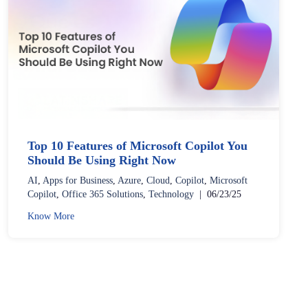
Top 10 Features of Microsoft Copilot You
Should Be Using Right Now
AI
,
Apps for Business
,
Azure
,
Cloud
,
Copilot
,
Microsoft
Copilot
,
Office 365 Solutions
,
Technology
|
06/23/25
Know More