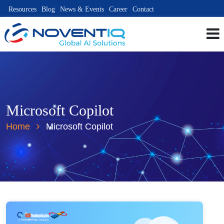
Resources
Blog
News & Events
Career
Contact
Microsoft Copilot
Home
Microsoft Copilot