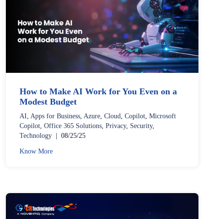
How to Make AI Work for You Even on a
Modest Budget
AI
,
Apps for Business
,
Azure
,
Cloud
,
Copilot
,
Microsoft
Copilot
,
Office 365 Solutions
,
Privacy
,
Security
,
Technology
|
08/25/25
Know More