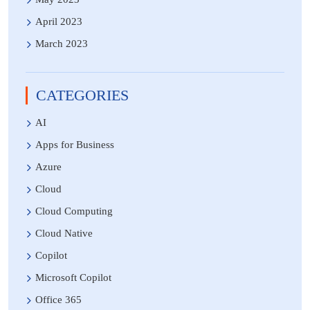
April 2023
March 2023
CATEGORIES
AI
Apps for Business
Azure
Cloud
Cloud Computing
Cloud Native
Copilot
Microsoft Copilot
Office 365