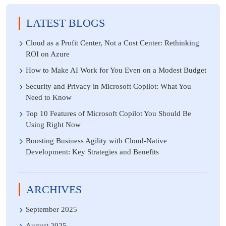
LATEST BLOGS
Cloud as a Profit Center, Not a Cost Center: Rethinking
ROI on Azure
How to Make AI Work for You Even on a Modest Budget
Security and Privacy in Microsoft Copilot: What You
Need to Know
Top 10 Features of Microsoft Copilot You Should Be
Using Right Now
Boosting Business Agility with Cloud-Native
Development: Key Strategies and Benefits
ARCHIVES
September 2025
August 2025