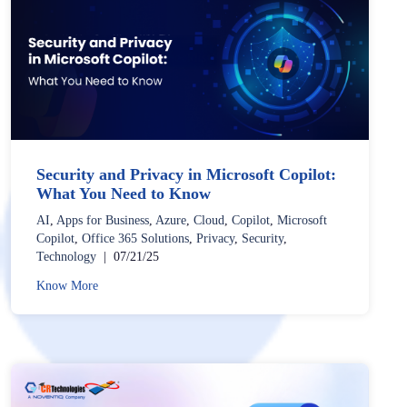
Security and Privacy in Microsoft Copilot:
What You Need to Know
AI
,
Apps for Business
,
Azure
,
Cloud
,
Copilot
,
Microsoft
Copilot
,
Office 365 Solutions
,
Privacy
,
Security
,
Technology
|
07/21/25
Know More